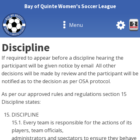
Bay of Quinte Women's Soccer League
Menu
Discipline
If required to appear before a discipline hearing the
participant will be given notice by email All other
decisions will be made by review and the participant will be
notified as to the decision as per OSA protocol.
As per our approved rules and regulations section 15
Discipline states:
DISCIPLINE
15.1. Every team is responsible for the actions of its
players, team officials,
administrators and spectators to ensure they behave