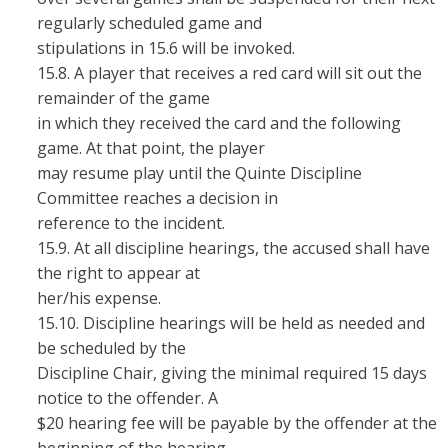
regularly scheduled game and
stipulations in 15.6 will be invoked.
15.8. A player that receives a red card will sit out the
remainder of the game
in which they received the card and the following
game. At that point, the player
may resume play until the Quinte Discipline
Committee reaches a decision in
reference to the incident.
15.9. At all discipline hearings, the accused shall have
the right to appear at
her/his expense.
15.10. Discipline hearings will be held as needed and
be scheduled by the
Discipline Chair, giving the minimal required 15 days
notice to the offender. A
$20 hearing fee will be payable by the offender at the