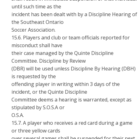
until such time as the
incident has been dealt with by a Discipline Hearing of
the Southeast Ontario
Soccer Association.
15.6. Players and club or team officials reported for
misconduct shall have
their case managed by the Quinte Discipline
Committee. Discipline by Review
(DBR) will be used unless Discipline By Hearing (DBH)
is requested by the
offending player in writing within 3 days of the
incident, or the Quinte Discipline
Committee deems a hearing is warranted, except as
stipulated by S.O.S.A or
O.S.A.
15.7. A player who receives a red card during a game
or three yellow cards
over several games shall be suspended for their next