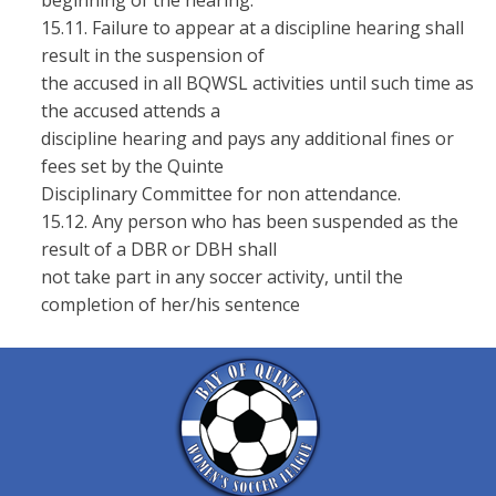
beginning of the hearing.
15.11. Failure to appear at a discipline hearing shall
result in the suspension of
the accused in all BQWSL activities until such time as
the accused attends a
discipline hearing and pays any additional fines or
fees set by the Quinte
Disciplinary Committee for non attendance.
15.12. Any person who has been suspended as the
result of a DBR or DBH shall
not take part in any soccer activity, until the
completion of her/his sentence