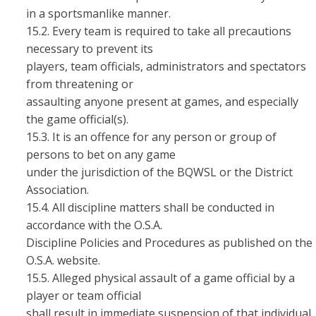
in a sportsmanlike manner.
15.2. Every team is required to take all precautions
necessary to prevent its
players, team officials, administrators and spectators
from threatening or
assaulting anyone present at games, and especially
the game official(s).
15.3. It is an offence for any person or group of
persons to bet on any game
under the jurisdiction of the BQWSL or the District
Association.
15.4. All discipline matters shall be conducted in
accordance with the O.S.A.
Discipline Policies and Procedures as published on the
O.S.A. website.
15.5. Alleged physical assault of a game official by a
player or team official
shall result in immediate suspension of that individual