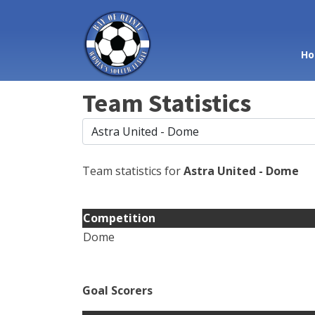
Ho
Team Statistics
Team statistics for
Astra United - Dome
Competition
Dome
Goal Scorers