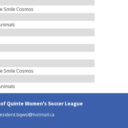
e Smile Cosmos
 Animals
e Smile Cosmos
 Animals
 of Quinte Women's Soccer League
esident.bqwsl@hotmail.ca