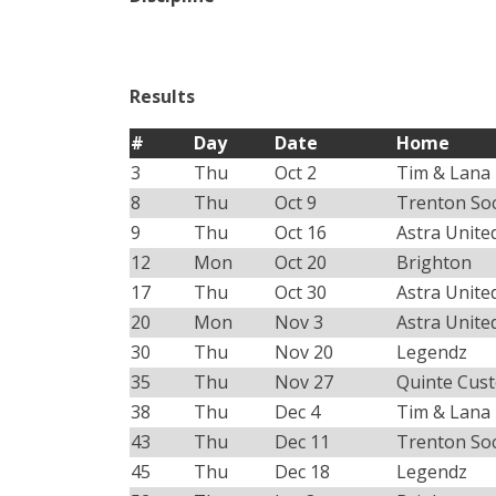
Results
#
Day
Date
Home
3
Thu
Oct 2
Tim & Lana
8
Thu
Oct 9
Trenton So
9
Thu
Oct 16
Astra Unite
12
Mon
Oct 20
Brighton
17
Thu
Oct 30
Astra Unite
20
Mon
Nov 3
Astra Unite
30
Thu
Nov 20
Legendz
35
Thu
Nov 27
Quinte Cus
38
Thu
Dec 4
Tim & Lana
43
Thu
Dec 11
Trenton So
45
Thu
Dec 18
Legendz