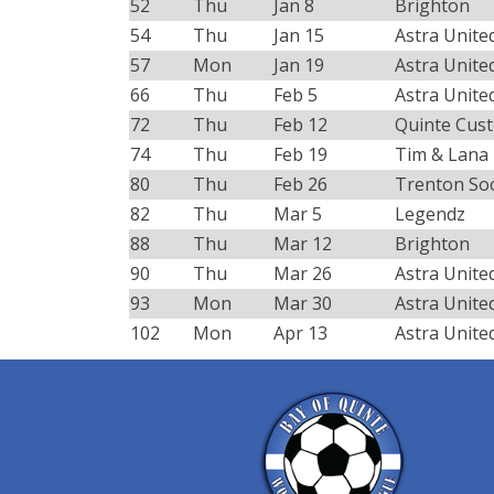
52
Thu
Jan 8
Brighton
54
Thu
Jan 15
Astra Unite
57
Mon
Jan 19
Astra Unite
66
Thu
Feb 5
Astra Unite
72
Thu
Feb 12
Quinte Cus
74
Thu
Feb 19
Tim & Lana
80
Thu
Feb 26
Trenton So
82
Thu
Mar 5
Legendz
88
Thu
Mar 12
Brighton
90
Thu
Mar 26
Astra Unite
93
Mon
Mar 30
Astra Unite
102
Mon
Apr 13
Astra Unite