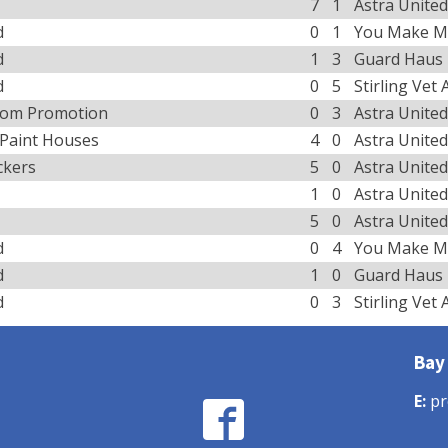
7
1
Astra United
d
0
1
You Make M
d
1
3
Guard Haus
d
0
5
Stirling Vet
tom Promotion
0
3
Astra United
 Paint Houses
4
0
Astra United
ckers
5
0
Astra United
1
0
Astra United
5
0
Astra United
d
0
4
You Make M
d
1
0
Guard Haus
d
0
3
Stirling Vet
Bay
E:
pr