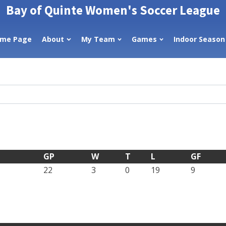
Bay of Quinte Women's Soccer League
me Page
About
My Team
Games
Indoor Season
GP
W
T
L
GF
22
3
0
19
9