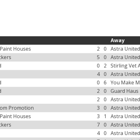
Away
 Paint Houses
2
0
Astra United
ckers
5
0
Astra United
d
0
2
Stirling Vet
4
0
Astra United
d
0
6
You Make M
d
2
0
Guard Haus
2
0
Astra United
tom Promotion
3
0
Astra United
 Paint Houses
3
1
Astra United
ckers
7
0
Astra United
4
0
Astra United