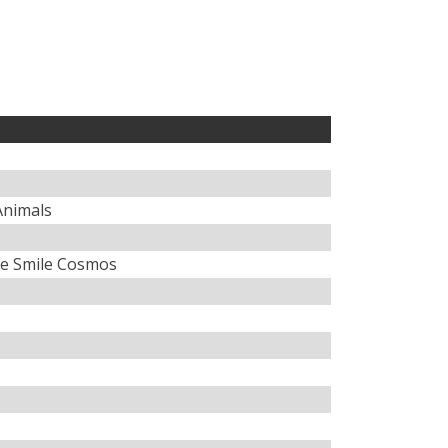
 Animals
e Smile Cosmos