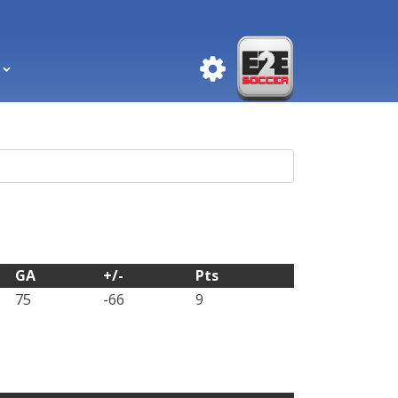
GA
+/-
Pts
75
-66
9