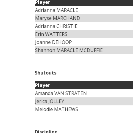
Player
Adrianna MARACLE
Maryse MARCHAND
Adrianna CHRISTIE
Erin WATTERS
Joanne DEHOOP
Shannon MARACLE MCDUFFIE
Shutouts
Player
Amanda VAN STRATEN
Jerica JOLLEY
Melodie MATHEWS
Discipline