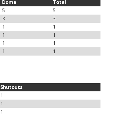
Dome
Total
5
5
3
3
1
1
1
1
1
1
1
1
Shutouts
1
1
1